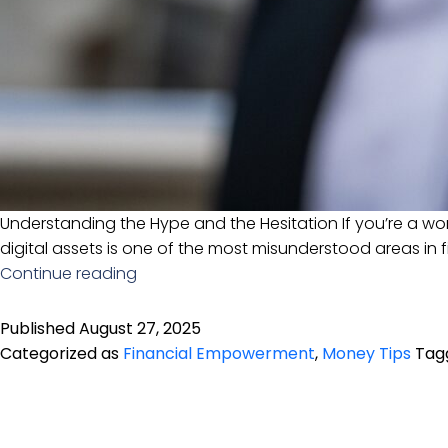
Understanding the Hype and the Hesitation If you’re a wo
digital assets is one of the most misunderstood areas in f
Cryptocurrency
Continue reading
in
2025:
Published
August 27, 2025
What
Categorized as
Financial Empowerment
,
Money Tips
Tag
Women
Over
40
Need