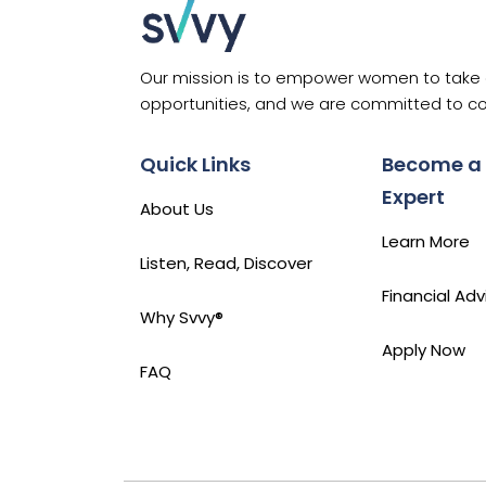
to
Know
Our mission is to empower women to take co
opportunities, and we are committed to co
Quick Links
Become a
Expert
About Us
Learn More
Listen, Read, Discover
Financial Adv
Why Svvy®
Apply Now
FAQ