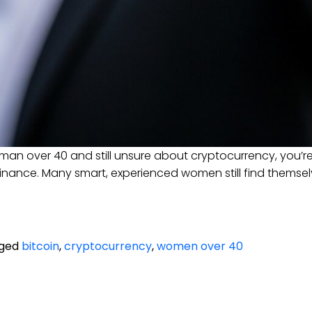
man over 40 and still unsure about cryptocurrency, you’r
inance. Many smart, experienced women still find themselves
ged
bitcoin
,
cryptocurrency
,
women over 40