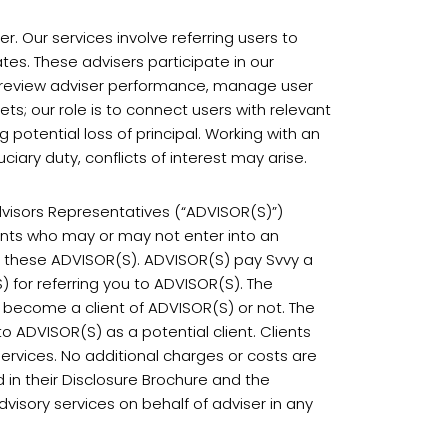
. Our services involve referring users to
tes. These advisers participate in our
t review adviser performance, manage user
ts; our role is to connect users with relevant
ng potential loss of principal. Working with an
iary duty, conflicts of interest may arise.
dvisors Representatives (“ADVISOR(S)”)
ients who may or may not enter into an
th these ADVISOR(S). ADVISOR(S) pay Svvy a
) for referring you to ADVISOR(S). The
 become a client of ADVISOR(S) or not. The
o ADVISOR(S) as a potential client. Clients
services. No additional charges or costs are
 in their Disclosure Brochure and the
dvisory services on behalf of adviser in any