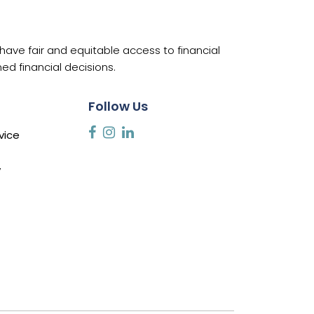
ave fair and equitable access to financial
d financial decisions.
Follow Us
vice
y