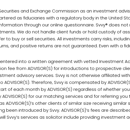
S. Securities and Exchange Commission as an investment adviser
rtered as fiduciaries with a regulatory body in the United Sta
formation through our online questionnaire. Svvy® does no
tments. We do not handle client funds or hold custody of asse
er to buy or sell securities. All investments carry risks, includi
ns, and positive returns are not guaranteed. Even with a fiduc
s entered into a written agreement with vetted Investment A
tion fee from ADVISOR(S) for introductions to prospective cl
tment advisory services. Svvy is not otherwise affiliated wi
s to ADVISOR(S). Therefore, Svvy is compensated by ADVISOR(S
 start of each month by ADVISOR(S) regardless of whether you
y ADVISOR(S) for our matching services and for referring you t
 ADVISOR(S)’s other clients of similar size receiving similar 
aving been introduced by Svvy. ADVISOR(S)’s fees are described
l Svvy’s services as solicitor include providing investment a