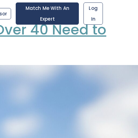
Match Me With An
Log
sor
Expert
In
ver 40 Need to