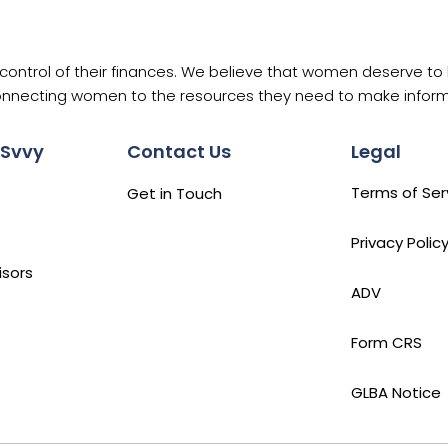
ntrol of their finances. We believe that women deserve to h
nnecting women to the resources they need to make informe
 Svvy
Contact Us
Legal
Terms of Ser
Get in Touch
Privacy Polic
isors
ADV
Form CRS
GLBA Notice