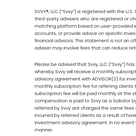
SVVY®, LLC (“Svvy”) is registered with the U.
third-party advisers who are registered or cha
matching platform based on user-provided in
accounts, or provide advice on specific inves
financial advisors. This statement is not an off
adviser may involve fees that can reduce retur
Please be advised that Svvy, LLC (“Svvy”) ha
whereby Svvy will receive a monthly subscrip
advisory agreement with ADVISOR(S) for inves
monthly subscription fee for referring client
subscription fee will be paid monthly at the
compensation is paid to Svvy as a Solicitor b
referred by Svvy are charged the same fees as
incurred by referred clients as a result of h
investment advisory agreement. In no event wil
manner.