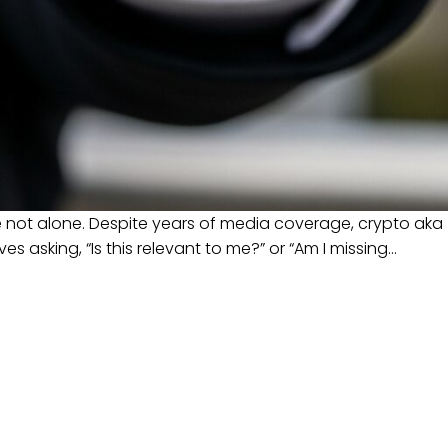
e not alone. Despite years of media coverage, crypto aka
 asking, “Is this relevant to me?” or “Am I missing…