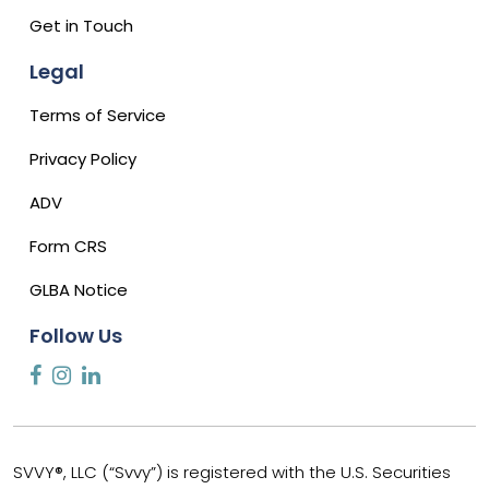
Get in Touch
Legal
Terms of Service
Privacy Policy
ADV
Form CRS
GLBA Notice
Follow Us
SVVY®, LLC (“Svvy”) is registered with the U.S. Securities