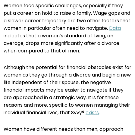
Women face specific challenges, especially if they
put a career on hold to raise a family. Wage gaps and
a slower career trajectory are two other factors that
women in particular often need to navigate.
Data
indicates that a woman’s standard of living, on
average, drops more significantly after a divorce
when compared to that of men.
Although the potential for financial obstacles exist for
women as they go through a divorce and begin a new
life independent of their spouse, the negative
financial impacts may be easier to navigate if they
are approached in a strategic way. It is for these
reasons and more, specific to women managing their
individual financial lives, that Svvy®
exists
.
Women have different needs than men, approach