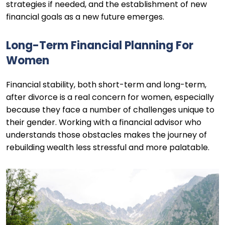
strategies if needed, and the establishment of new
financial goals as a new future emerges.
Long-Term Financial Planning For
Women
Financial stability, both short-term and long-term,
after divorce is a real concern for women, especially
because they face a number of challenges unique to
their gender. Working with a financial advisor who
understands those obstacles makes the journey of
rebuilding wealth less stressful and more palatable.