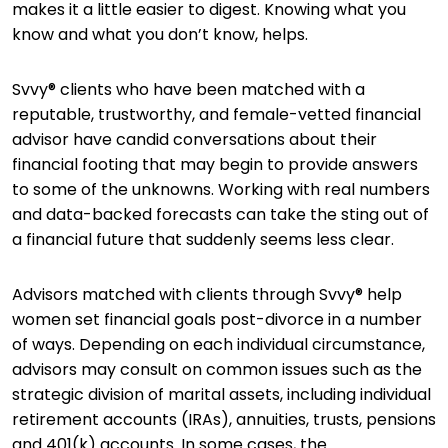
makes it a little easier to digest. Knowing what you
know and what you don’t know, helps.
Svvy® clients who have been matched with a
reputable, trustworthy, and female-vetted financial
advisor have candid conversations about their
financial footing that may begin to provide answers
to some of the unknowns. Working with real numbers
and data-backed forecasts can take the sting out of
a financial future that suddenly seems less clear.
Advisors matched with clients through Svvy® help
women set financial goals post-divorce in a number
of ways. Depending on each individual circumstance,
advisors may consult on common issues such as the
strategic division of marital assets, including individual
retirement accounts (IRAs), annuities, trusts, pensions
and 401(k) accounts. In some cases, the