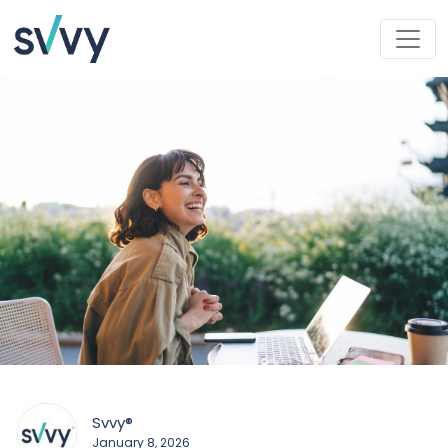
Svvy®
January 8, 2026