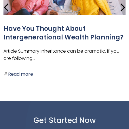
g
Have You Thought About
Intergenerational Wealth Planning?
Article Summary Inheritance can be dramatic, if you
are following…
A
p
Read more
Get Started Now