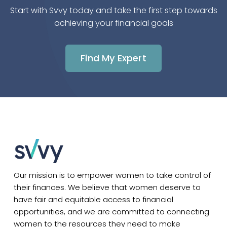
Start with Svvy today and take the first step towards
achieving your financial goals
Find My Expert
Our mission is to empower women to take control of
their finances. We believe that women deserve to
have fair and equitable access to financial
opportunities, and we are committed to connecting
women to the resources they need to make