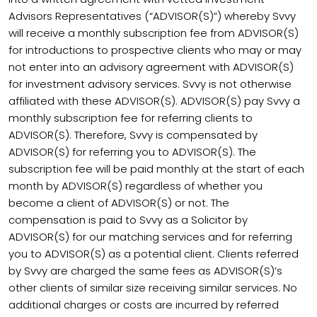
Advisors Representatives (“ADVISOR(S)”) whereby Svvy
will receive a monthly subscription fee from ADVISOR(S)
for introductions to prospective clients who may or may
not enter into an advisory agreement with ADVISOR(S)
for investment advisory services. Svvy is not otherwise
affiliated with these ADVISOR(S). ADVISOR(S) pay Svvy a
monthly subscription fee for referring clients to
ADVISOR(S). Therefore, Svvy is compensated by
ADVISOR(S) for referring you to ADVISOR(S). The
subscription fee will be paid monthly at the start of each
month by ADVISOR(S) regardless of whether you
become a client of ADVISOR(S) or not. The
compensation is paid to Svvy as a Solicitor by
ADVISOR(S) for our matching services and for referring
you to ADVISOR(S) as a potential client. Clients referred
by Svvy are charged the same fees as ADVISOR(S)’s
other clients of similar size receiving similar services. No
additional charges or costs are incurred by referred