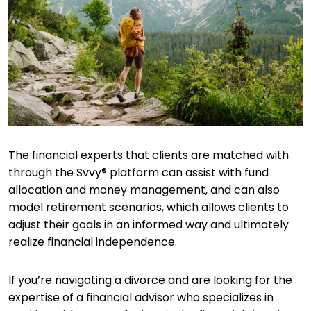
The financial experts that clients are matched with
through the Svvy® platform can assist with fund
allocation and money management, and can also
model retirement scenarios, which allows clients to
adjust their goals in an informed way and ultimately
realize financial independence.
If you’re navigating a divorce and are looking for the
expertise of a financial advisor who specializes in