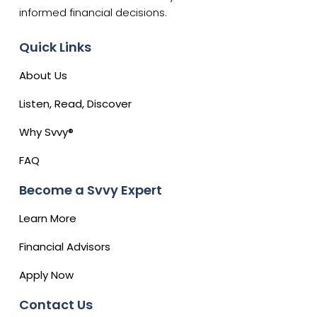
informed financial decisions.
Quick Links
About Us
Listen, Read, Discover
Why Svvy®
FAQ
Become a Svvy Expert
Learn More
Financial Advisors
Apply Now
Contact Us