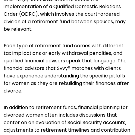
implementation of a Qualified Domestic Relations
Order (QDRO), which involves the court-ordered
division of a retirement fund between spouses, may
be relevant.
Each type of retirement fund comes with different
tax implications or early withdrawal penalties, and
qualified financial advisors speak that language. The
financial advisors that Svvy® matches with clients
have experience understanding the specific pitfalls
for women as they are rebuilding their finances after
divorce.
In addition to retirement funds, financial planning for
divorced women often includes discussions that
center on an evaluation of Social Security accounts,
adjustments to retirement timelines and contribution