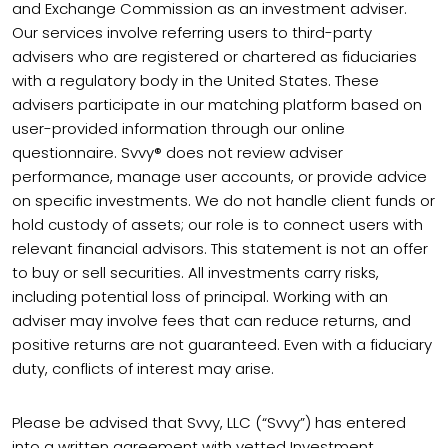
and Exchange Commission as an investment adviser.
Our services involve referring users to third-party
advisers who are registered or chartered as fiduciaries
with a regulatory body in the United States. These
advisers participate in our matching platform based on
user-provided information through our online
questionnaire. Svvy® does not review adviser
performance, manage user accounts, or provide advice
on specific investments. We do not handle client funds or
hold custody of assets; our role is to connect users with
relevant financial advisors. This statement is not an offer
to buy or sell securities. All investments carry risks,
including potential loss of principal. Working with an
adviser may involve fees that can reduce returns, and
positive returns are not guaranteed. Even with a fiduciary
duty, conflicts of interest may arise.
Please be advised that Svvy, LLC (“Svvy”) has entered
into a written agreement with vetted Investment