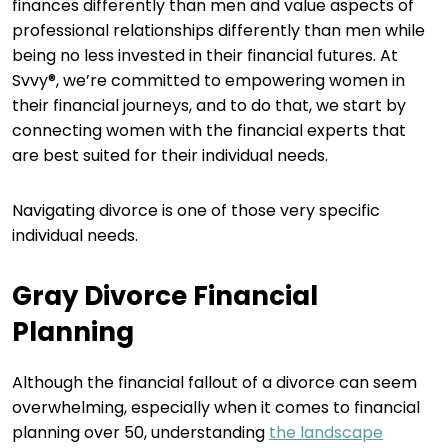
finances differently than men and value aspects of
professional relationships differently than men while
being no less invested in their financial futures. At
Svvy®, we’re committed to empowering women in
their financial journeys, and to do that, we start by
connecting women with the financial experts that
are best suited for their individual needs.
Navigating divorce is one of those very specific
individual needs.
Gray Divorce Financial
Planning
Although the financial fallout of a divorce can seem
overwhelming, especially when it comes to financial
planning over 50, understanding
the landscape