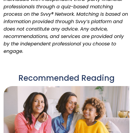
professionals through a quiz-based matching
process on the Svvy® Network. Matching is based on
information provided through Svvy’s platform and
does not constitute any advice. Any advice,
recommendations, and services are provided only
by the independent professional you choose to
engage.
Recommended Reading