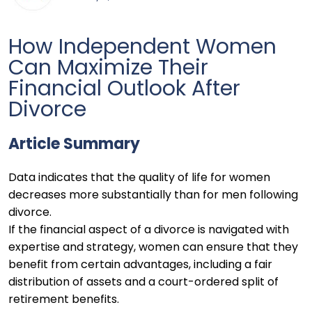
How Independent Women
Can Maximize Their
Financial Outlook After
Divorce
Article Summary
Data indicates that the quality of life for women
decreases more substantially than for men following
divorce.
If the financial aspect of a divorce is navigated with
expertise and strategy, women can ensure that they
benefit from certain advantages, including a fair
distribution of assets and a court-ordered split of
retirement benefits.