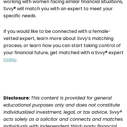
working with women facing similar financial situations,
Svvy® will match you with an expert to meet your
specific needs.
If you would like to be connected with a female-
vetted expert, learn more about Svvy’s matching
process, or learn how you can start taking control of
your financial future, get matched with a Svvy® expert
today
.
Disclosure:
This content is provided for general
educational purposes only and does not constitute
individualized investment, legal, or tax advice. Svvy®
acts solely as a solicitor and connects and matches
individuals with independent third-party financial