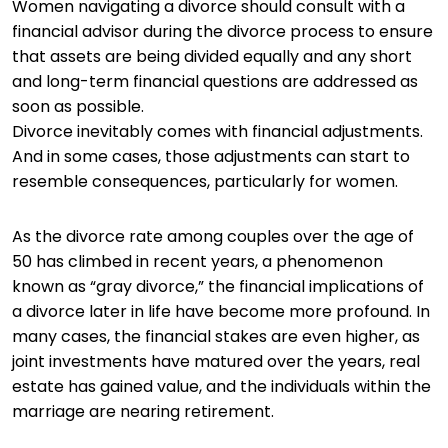
Women navigating a divorce should consult with a
financial advisor during the divorce process to ensure
that assets are being divided equally and any short
and long-term financial questions are addressed as
soon as possible.
Divorce inevitably comes with financial adjustments.
And in some cases, those adjustments can start to
resemble consequences, particularly for women.
As the divorce rate among couples over the age of
50 has climbed in recent years, a phenomenon
known as “gray divorce,” the financial implications of
a divorce later in life have become more profound. In
many cases, the financial stakes are even higher, as
joint investments have matured over the years, real
estate has gained value, and the individuals within the
marriage are nearing retirement.