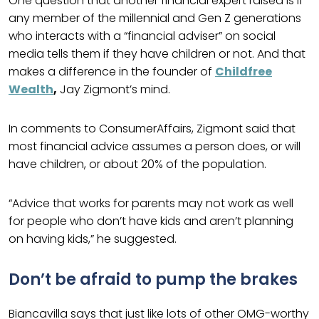
One question that another financial expert raised is if
any member of the millennial and Gen Z generations
who interacts with a “financial adviser” on social
media tells them if they have children or not. And that
makes a difference in the founder of
Childfree
Wealth
,
Jay Zigmont’s mind.
In comments to ConsumerAffairs, Zigmont said that
most financial advice assumes a person does, or will
have children, or about 20% of the population.
“Advice that works for parents may not work as well
for people who don’t have kids and aren’t planning
on having kids,” he suggested.
Don’t be afraid to pump the brakes
Biancavilla says that just like lots of other OMG-worthy