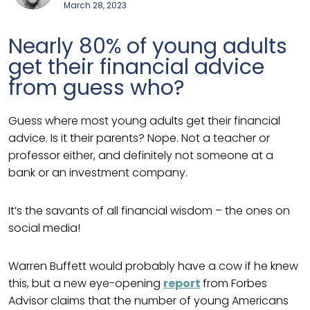
March 28, 2023
Nearly 80% of young adults
get their financial advice
from guess who?
Guess where most young adults get their financial
advice. Is it their parents? Nope. Not a teacher or
professor either, and definitely not someone at a
bank or an investment company.
It’s the savants of all financial wisdom – the ones on
social media!
Warren Buffett would probably have a cow if he knew
this, but a new eye-opening
report
from Forbes
Advisor claims that the number of young Americans