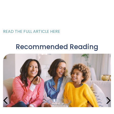
READ THE FULL ARTICLE HERE
Recommended Reading