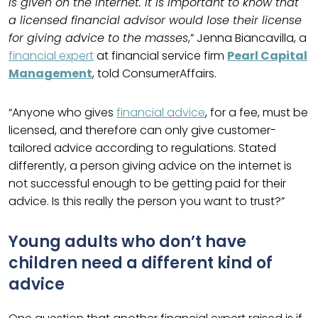
is given on the internet. It is important to know that
a licensed financial advisor would lose their license
for giving advice to the masses
,” Jenna Biancavilla, a
financial expert
at financial service firm
Pearl Capital
Management
, told ConsumerAffairs.
“Anyone who gives
financial advice
, for a fee, must be
licensed, and therefore can only give customer-
tailored advice according to regulations. Stated
differently, a person giving advice on the internet is
not successful enough to be getting paid for their
advice. Is this really the person you want to trust?”
Young adults who don’t have
children need a different kind of
advice