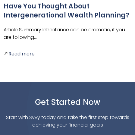
g
Have You Thought About
Intergenerational Wealth Planning?
Article Summary Inheritance can be dramatic, if you
are following…
A
p
Read more
Get Started Now
Start with Svvy today and take the first step towards
achieving your financial goals