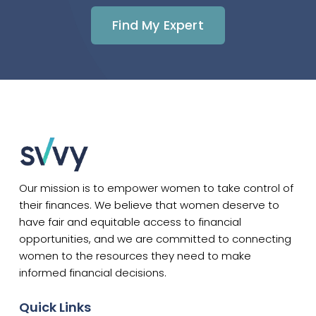
Find My Expert
Our mission is to empower women to take control of
their finances. We believe that women deserve to
have fair and equitable access to financial
opportunities, and we are committed to connecting
women to the resources they need to make
informed financial decisions.
Quick Links