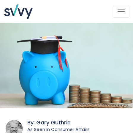
By: Gary Guthrie
As Seen in Consumer Affairs