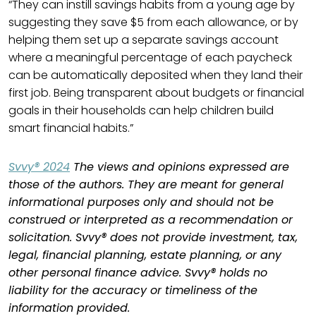
“They can instill savings habits from a young age by
suggesting they save $5 from each allowance, or by
helping them set up a separate savings account
where a meaningful percentage of each paycheck
can be automatically deposited when they land their
first job. Being transparent about budgets or financial
goals in their households can help children build
smart financial habits.”
Svvy® 2024
The views and opinions expressed are
those of the authors. They are meant for general
informational purposes only and should not be
construed or interpreted as a recommendation or
solicitation. Svvy® does not provide investment, tax,
legal, financial planning, estate planning, or any
other personal finance advice. Svvy® holds no
liability for the accuracy or timeliness of the
information provided.