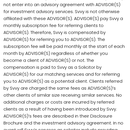
not enter into an advisory agreement with ADVISOR(S)
for investment advisory services. Svvy is not otherwise
affiliated with these ADVISOR(S). ADVISOR(S) pay Svvy a
monthly subscription fee for referring clients to
ADVISOR(S). Therefore, Svvy is compensated by
ADVISOR(S) for referring you to ADVISOR(S). The
subscription fee will be paid monthly at the start of each
month by ADVISOR(S) regardless of whether you
become a client of ADVISOR(S) or not. The
compensation is paid to Svvy as a Solicitor by
ADVISOR(S) for our matching services and for referring
you to ADVISOR(S) as a potential client. Clients referred
by Svvy are charged the same fees as ADVISOR(S)’s
other clients of similar size receiving similar services. No
additional charges or costs are incurred by referred
clients as a result of having been introduced by Svvy.
ADVISOR(S)’s fees are described in their Disclosure
Brochure and the investment advisory agreement. In no
event will Svvy’s services as solicitor include providing