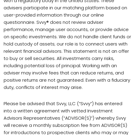
with a regulatory body in the United States. These
advisers participate in our matching platform based on
user-provided information through our online
questionnaire. Svvy® does not review adviser
performance, manage user accounts, or provide advice
on specific investments. We do not handle client funds or
hold custody of assets; our role is to connect users with
relevant financial advisors. This statement is not an offer
to buy or sell securities. All investments carry risks,
including potential loss of principal. Working with an
adviser may involve fees that can reduce returns, and
positive returns are not guaranteed. Even with a fiduciary
duty, conflicts of interest may arise.
Please be advised that Svvy, LLC (“Svvy”) has entered
into a written agreement with vetted Investment
Advisors Representatives (“ADVISOR(S)”) whereby Svvy
will receive a monthly subscription fee from ADVISOR(S)
for introductions to prospective clients who may or may