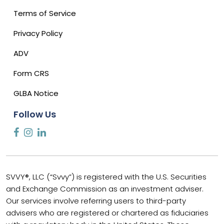
Terms of Service
Privacy Policy
ADV
Form CRS
GLBA Notice
Follow Us
SVVY®, LLC (“Svvy”) is registered with the U.S. Securities
and Exchange Commission as an investment adviser.
Our services involve referring users to third-party
advisers who are registered or chartered as fiduciaries