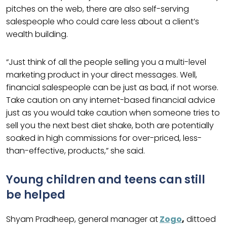
pitches on the web, there are also self-serving
salespeople who could care less about a client’s
wealth building.
“Just think of all the people selling you a multi-level
marketing product in your direct messages. Well,
financial salespeople can be just as bad, if not worse.
Take caution on any internet-based financial advice
just as you would take caution when someone tries to
sell you the next best diet shake, both are potentially
soaked in high commissions for over-priced, less-
than-effective, products,” she said.
Young children and teens can still
be helped
Shyam Pradheep, general manager at
Zogo
,
dittoed