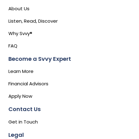
About Us
Listen, Read, Discover
Why Svvy®
FAQ
Become a Svvy Expert
Learn More
Financial Advisors
Apply Now
Contact Us
Get in Touch
Legal