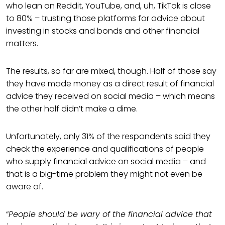
who lean on Reddit, YouTube, and, uh, TikTok is close
to 80% – trusting those platforms for advice about
investing in stocks and bonds and other financial
matters.
The results, so far are mixed, though. Half of those say
they have made money as a direct result of financial
advice they received on social media – which means
the other half didn’t make a dime.
Unfortunately, only 31% of the respondents said they
check the experience and qualifications of people
who supply financial advice on social media – and
that is a big-time problem they might not even be
aware of.
“
People should be wary of the financial advice that