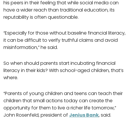
his peers in their feeling that while social media can
have a wider reach than traditional education, its
reputability is often questionable.
“Especially for those without baseline financial literacy,
it can be difficult to verify truthful claims and avoid
misinformation,” he said.
So when should parents start incubating financial
literacy in their kids? With school-aged children, that’s
where.
“Parents of young children and teens can teach their
children that small actions today can create the
opportunity for them to live a richer life tomorrow,”
John Rosenfeld, president of
Jenius Bank
, said.